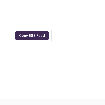
Copy RSS Feed