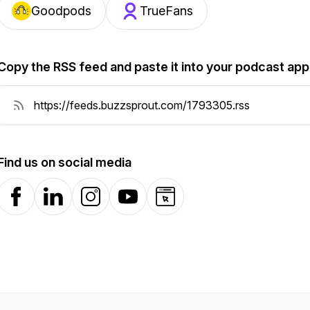
Goodpods
TrueFans
Copy the RSS feed and paste it into your podcast app
Find us on social media
Facebook
LinkedIn
Instagram
YouTube
Website