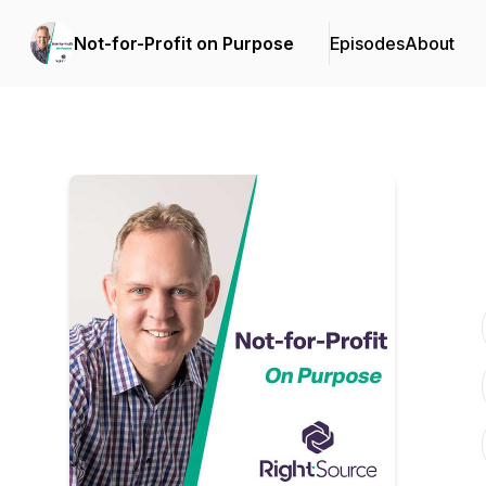
Not-for-Profit on Purpose
Episodes
About