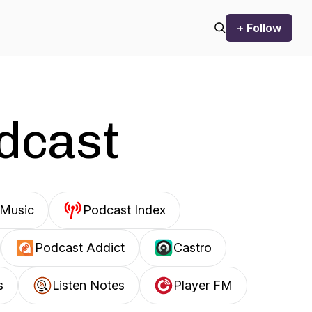
+ Follow
odcast
Music
Podcast Index
Podcast Addict
Castro
s
Listen Notes
Player FM