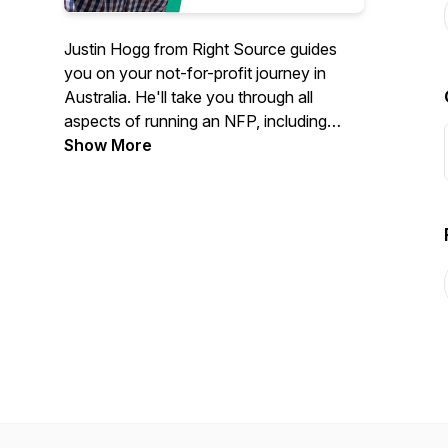
Justin Hogg from Right Source guides
you on your not-for-profit journey in
Australia. He'll take you through all
aspects of running an NFP, including
board roles, structures, setting up,
Show More
governance, reporting and more.