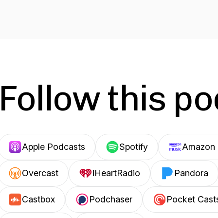
Follow this p
Apple Podcasts
Spotify
Amazon 
Overcast
iHeartRadio
Pandora
Castbox
Podchaser
Pocket Cast