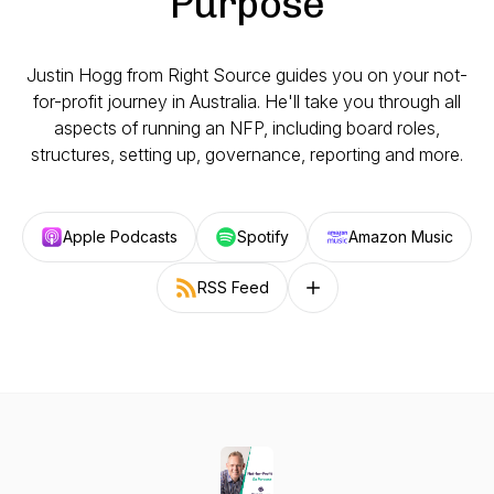
Purpose
Justin Hogg from Right Source guides you on your not-
for-profit journey in Australia. He'll take you through all
aspects of running an NFP, including board roles,
structures, setting up, governance, reporting and more.
Apple Podcasts
Spotify
Amazon Music
RSS Feed
Follow on other platforms