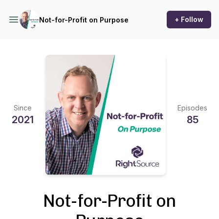
+ Follow
Not-for-Profit on Purpose
Since
Episodes
2021
85
Not-for-Profit on