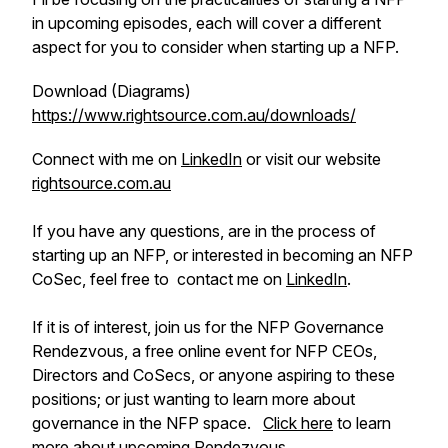
in upcoming episodes, each will cover a different
aspect for you to consider when starting up a NFP.
Download (Diagrams)
https://www.rightsource.com.au/downloads/
Connect with me on
LinkedIn
or visit our website
rightsource.com.au
If you have any questions, are in the process of
starting up an NFP, or interested in becoming an NFP
CoSec, feel free to contact me on
LinkedIn
.
If it is of interest, join us for the NFP Governance
Rendezvous, a free online event for NFP CEOs,
Directors and CoSecs, or anyone aspiring to these
positions; or just wanting to learn more about
governance in the NFP space.
Click here
to learn
more about upcoming Rendezvous.