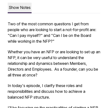
Show Notes
Two of the most common questions I get from
people who are looking to start a not-for-profit are:
"Can I pay myself?" and "Can I be on the Board
while working in the NFP?"
Whether you have an NFP or are looking to set up an
NFP, it can be very useful to understand the
relationship and dynamics between Members,
Directors and Employees. As a founder, can you be
all three at once?
In today's episode, I clarify these roles and
responsibilities and discuss how to achieve a
balanced NFP structure.
I'll be focusing on the practicalities of starting a NFP