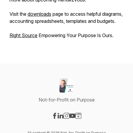
Visit the
downloads
page to access helpful diagrams,
accounting spreadsheets, templates and budgets.
Right Source
Empowering Your Purpose Is Ours.
Not-for-Profit on Purpose
Visit our Facebook page
Visit our LinkedIn page
Visit our Instagram page
Visit our YouTube page
Visit our Website page
All content © 2026 Not-for-Profit on Purpose