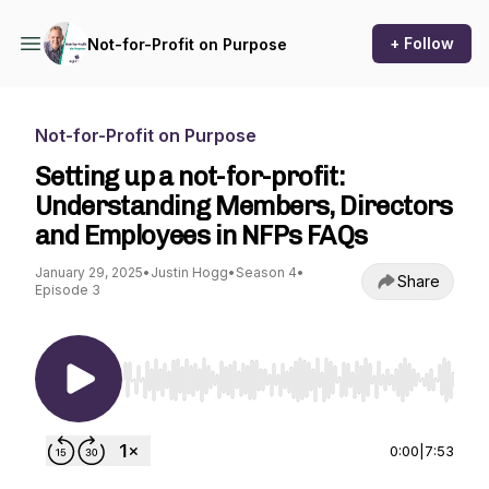
+ Follow
Not-for-Profit on Purpose
Not-for-Profit on Purpose
Setting up a not-for-profit:
Understanding Members, Directors
and Employees in NFPs FAQs
January 29, 2025
•
Justin Hogg
•
Season 4
•
Share
Episode 3
Use Left/Right to seek, Home/End to jump to st
0:00
|
7:53