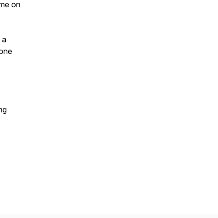
 me on
 a
yone
ng