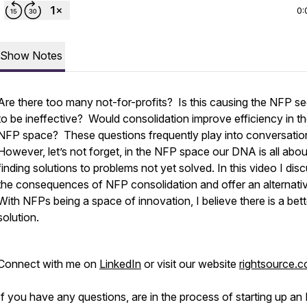
0:
Show Notes
Are there too many not-for-profits? Is this causing the NFP se
to be ineffective? Would consolidation improve efficiency in t
NFP space? These questions frequently play into conversatio
However, let’s not forget, in the NFP space our DNA is all abou
finding solutions to problems not yet solved. In this video I dis
the consequences of NFP consolidation and offer an alternati
With NFPs being a space of innovation, I believe there is a bett
solution.
Connect with me on
LinkedIn
or visit our website
rightsource.
If you have any questions, are in the process of starting up an