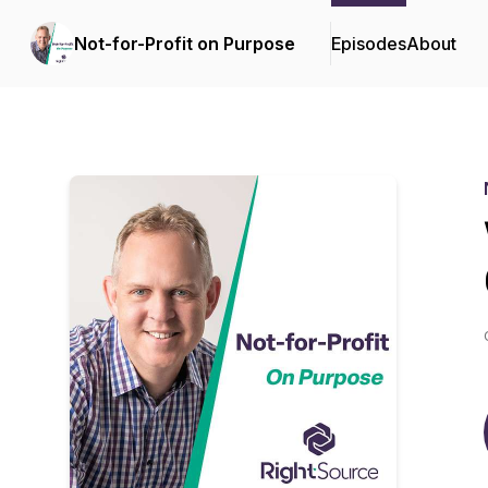
Not-for-Profit on Purpose
Episodes
About