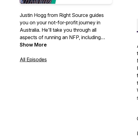
Justin Hogg from Right Source guides
you on your not-for-profit journey in
Australia. He'll take you through all
aspects of running an NFP, including
board roles, structures, setting up,
Show More
governance, reporting and more.
All Episodes