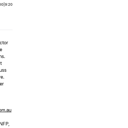
00
|
9:20
ctor
he
ns.
t
cuss
ve.
er
com.au
 NFP,