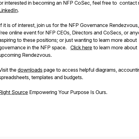
or interested in becoming an NFP CoSec, feel free to contact
LinkedIn
.
If it is of interest, join us for the NFP Governance Rendezvous,
free online event for NFP CEOs, Directors and CoSecs, or an
aspiring to these positions; or just wanting to learn more about
governance in the NFP space.
Click here
to learn more about
upcoming Rendezvous.
Visit the
downloads
page to access helpful diagrams, accounti
spreadsheets, templates and budgets.
Right Source
Empowering Your Purpose Is Ours.