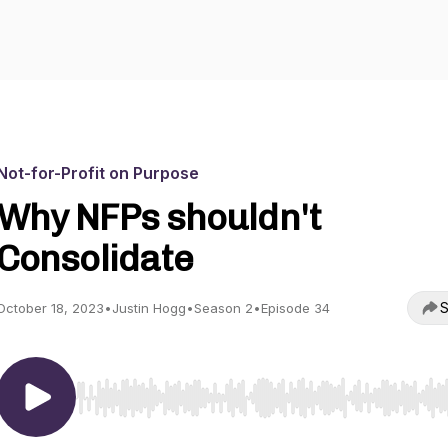
Not-for-Profit on Purpose
Why NFPs shouldn't
Consolidate
S
October 18, 2023
•
Justin Hogg
•
Season 2
•
Episode 34
Use Left/Right to seek, Home/End to jump to start o