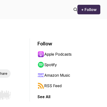
+ Follow
Follow
Apple Podcasts
Spotify
hare
Amazon Music
RSS Feed
See All
r end. Hold shift to jump forward or backward.