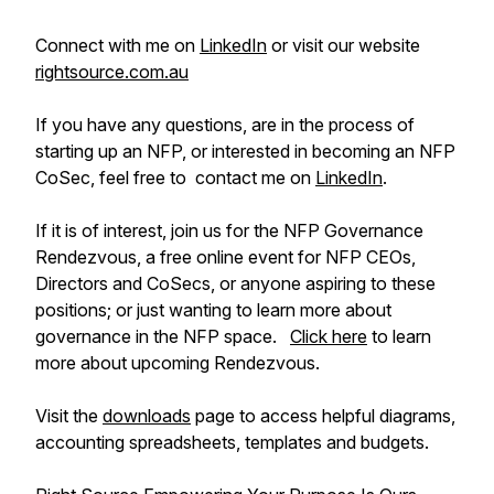
Connect with me on
LinkedIn
or visit our website
rightsource.com.au
If you have any questions, are in the process of
starting up an NFP, or interested in becoming an NFP
CoSec, feel free to contact me on
LinkedIn
.
If it is of interest, join us for the NFP Governance
Rendezvous, a free online event for NFP CEOs,
Directors and CoSecs, or anyone aspiring to these
positions; or just wanting to learn more about
governance in the NFP space.
Click here
to learn
more about upcoming Rendezvous.
Visit the
downloads
page to access helpful diagrams,
accounting spreadsheets, templates and budgets.