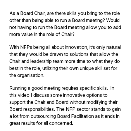
As a Board Chair, are there skills you bring to the role
other than being able to run a Board meeting? Would
not having to run the Board meeting allow you to add
more value in the role of Chair?
With NFPs being all about innovation, it’s only natural
that they would be drawn to solutions that allow the
Chair and leadership team more time to what they do
best in the role, utilizing their own unique skill set for
the organisation.
Running a good meeting requires specific skills. In
this video I discuss some innovative options to
support the Chair and Board without modifying their
Board responsibilities. The NFP sector stands to gain
a lot from outsourcing Board Facilitation as it ends in
great results for all concerned.