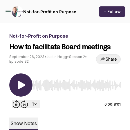
+ Follow
Not-for-Profit on Purpose
Not-for-Profit on Purpose
How to facilitate Board meetings
September 26, 2023
•
Justin Hogg
•
Season 2
•
Share
Episode 32
Use Left/Right to seek, Home/End to jump to st
0:00
|
8:01
Show Notes