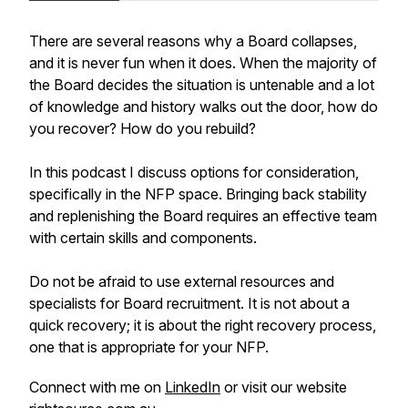
There are several reasons why a Board collapses,
and it is never fun when it does. When the majority of
the Board decides the situation is untenable and a lot
of knowledge and history walks out the door, how do
you recover? How do you rebuild?
In this podcast I discuss options for consideration,
specifically in the NFP space. Bringing back stability
and replenishing the Board requires an effective team
with certain skills and components.
Do not be afraid to use external resources and
specialists for Board recruitment. It is not about a
quick recovery; it is about the right recovery process,
one that is appropriate for your NFP.
Connect with me on
LinkedIn
or visit our website