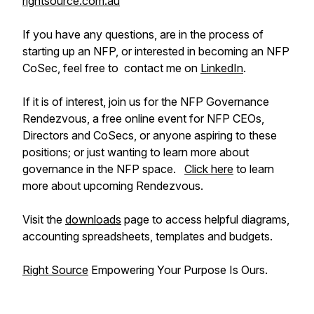
rightsource.com.au
If you have any questions, are in the process of
starting up an NFP, or interested in becoming an NFP
CoSec, feel free to contact me on
LinkedIn
.
If it is of interest, join us for the NFP Governance
Rendezvous, a free online event for NFP CEOs,
Directors and CoSecs, or anyone aspiring to these
positions; or just wanting to learn more about
governance in the NFP space.
Click here
to learn
more about upcoming Rendezvous.
Visit the
downloads
page to access helpful diagrams,
accounting spreadsheets, templates and budgets.
Right Source
Empowering Your Purpose Is Ours.