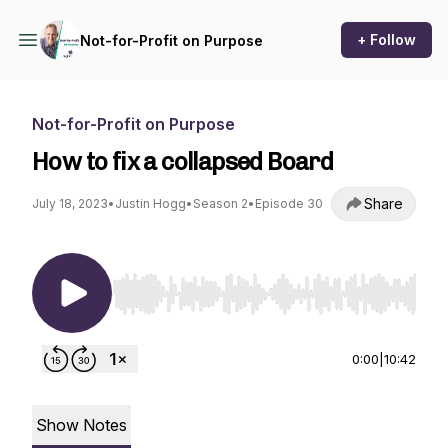
+ Follow
Not-for-Profit on Purpose
Not-for-Profit on Purpose
How to fix a collapsed Board
Share
July 18, 2023
•
Justin Hogg
•
Season 2
•
Episode 30
Use Left/Right to seek, Home/End to jump to st
0:00
|
10:42
Show Notes